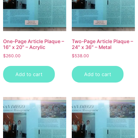
One-Page Article Plaque –
Two-Page Article Plaque –
16″ x 20″ – Acrylic
24″ x 36″ – Metal
$
260.00
$
538.00
Add to cart
Add to cart