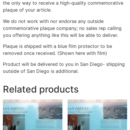
the only way to receive a high-quality commemorative
plaque of your article.
We do not work with nor endorse any outside
commemorative plaque company; no sales rep calling
you offering anything like this will be able to deliver.
Plaque is shipped with a blue film protector to be
removed once received. (Shown here with film)
Product will be delivered to you in San Diego- shipping
outside of San Diego is additional.
Related products