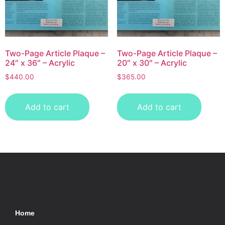
Two-Page Article Plaque –
Two-Page Article Plaque –
24″ x 36″ – Acrylic
20″ x 30″ – Acrylic
$
440.00
$
365.00
Add to cart
Add to cart
Home