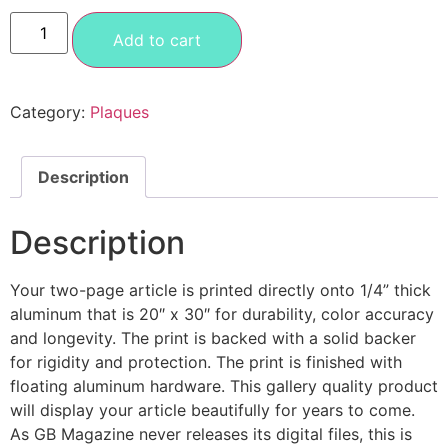
Add to cart
Category:
Plaques
Description
Description
Your two-page article is printed directly onto 1/4” thick
aluminum that is 20″ x 30″ for durability, color accuracy
and longevity. The print is backed with a solid backer
for rigidity and protection. The print is finished with
floating aluminum hardware. This gallery quality product
will display your article beautifully for years to come.
As GB Magazine never releases its digital files, this is