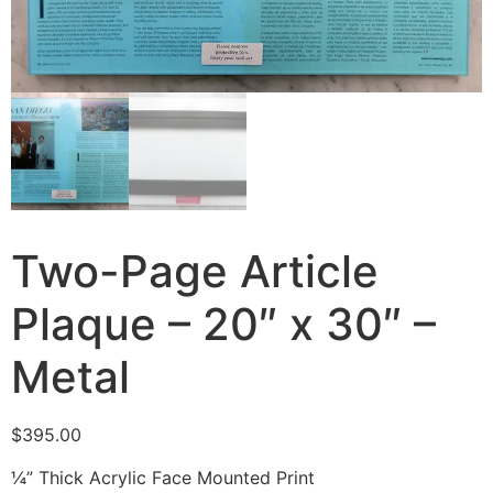
Two-Page Article
Plaque – 20″ x 30″ –
Metal
$
395.00
¼” Thick Acrylic Face Mounted Print