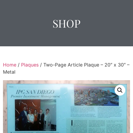
SHOP
Home
/
Plaques
/ Two-Page Article Plaque – 20″ x 30″ –
Metal