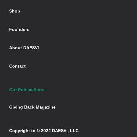
Shop
Founders
About DAESVI
Contact
Our Publications:
Giving Back Magazine
Copyright to © 2024 DAESVI, LLC