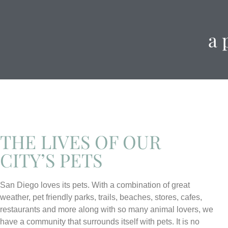
a 
THE LIVES OF OUR
CITY’S PETS
San Diego loves its pets. With a combination of great
weather, pet friendly parks, trails, beaches, stores, cafes,
restaurants and more along with so many animal lovers, we
have a community that surrounds itself with pets. It is no