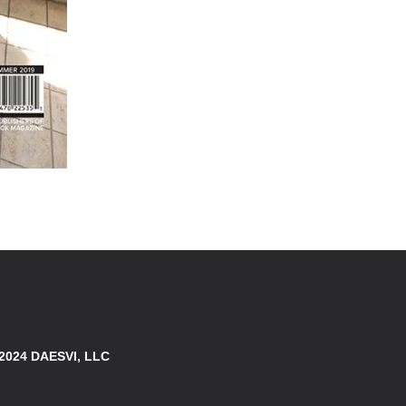
 2024 DAESVI, LLC