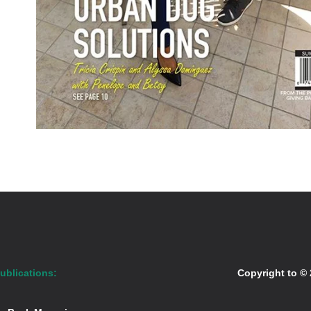
ublications:
Copyright to ©