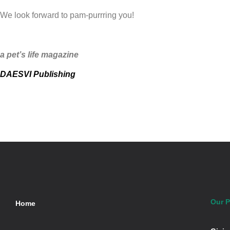
We look forward to pam-purrring you!
a pet’s life magazine
DAESVI Publishing
Our P
Home