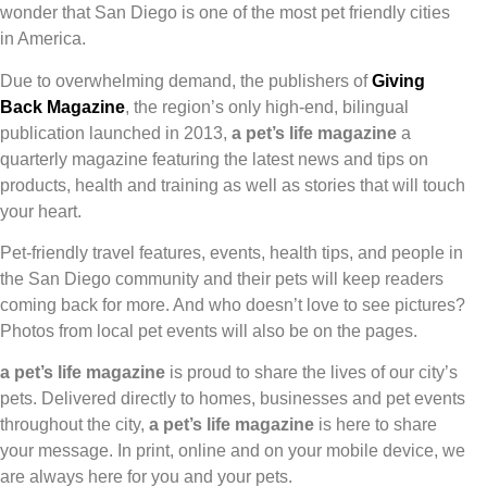
wonder that San Diego is one of the most pet friendly cities
in America.
Due to overwhelming demand, the publishers of
Giving
Back Magazine
, the region’s only high-end, bilingual
publication launched in 2013,
a pet’s life magazine
a
quarterly magazine featuring the latest news and tips on
products, health and training as well as stories that will touch
your heart.
Pet-friendly travel features, events, health tips, and people in
the San Diego community and their pets will keep readers
coming back for more. And who doesn’t love to see pictures?
Photos from local pet events will also be on the pages.
a pet’s life magazine
is proud to share the lives of our city’s
pets. Delivered directly to homes, businesses and pet events
throughout the city,
a pet’s life magazine
is here to share
your message. In print, online and on your mobile device, we
are always here for you and your pets.