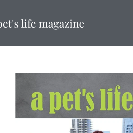
pet's life magazine