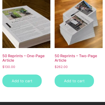
50 Reprints – One-Page
50 Reprints – Two-Page
Article
Article
$
130.00
$
262.00
Add to cart
Add to cart