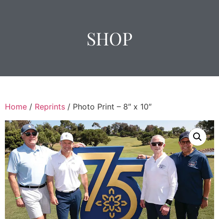
SHOP
Home
/
Reprints
/ Photo Print – 8″ x 10″