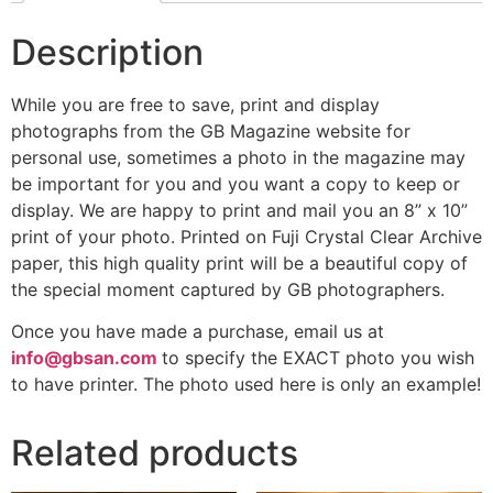
Description
While you are free to save, print and display
photographs from the GB Magazine website for
personal use, sometimes a photo in the magazine may
be important for you and you want a copy to keep or
display. We are happy to print and mail you an 8” x 10”
print of your photo. Printed on Fuji Crystal Clear Archive
paper, this high quality print will be a beautiful copy of
the special moment captured by GB photographers.
Once you have made a purchase, email us at
info@gbsan.com
to specify the EXACT photo you wish
to have printer. The photo used here is only an example!
Related products