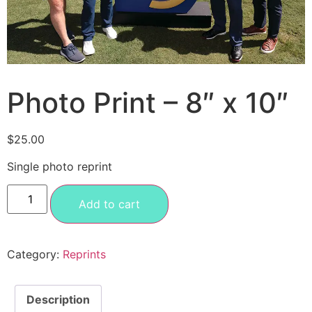
Photo Print – 8″ x 10″
$
25.00
Single photo reprint
Add to cart
Category:
Reprints
Description