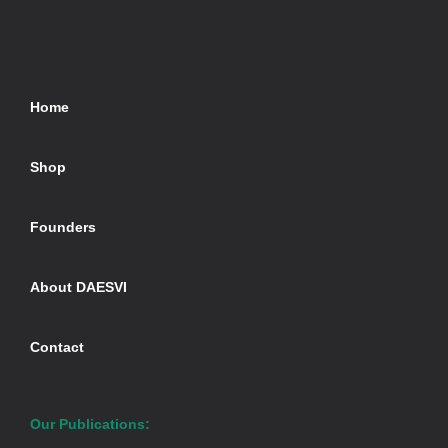
Home
Shop
Founders
About DAESVI
Contact
Our Publications: