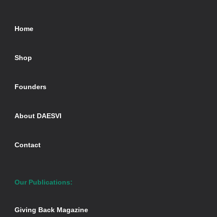
Home
Shop
Founders
About DAESVI
Contact
Our Publications:
Giving Back Magazine