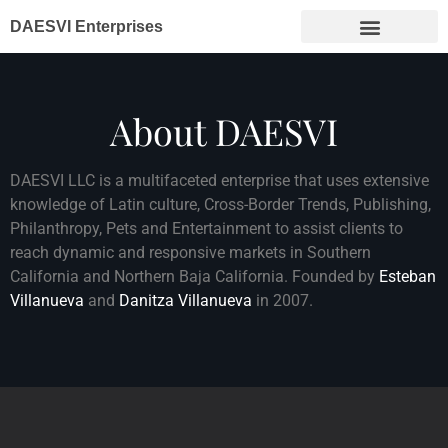
DAESVI Enterprises
About DAESVI
DAESVI LLC is a multifaceted enterprise that uses extensive
knowledge of Latin culture, Cross-Border Trends, Publishing,
Philanthropy, Pets and Entertainment to assist clients to
reach dynamic and responsive markets in Southern
California and Northern Baja California. Founded by
Esteban
Villanueva
and
Danitza Villanueva
in 2007.